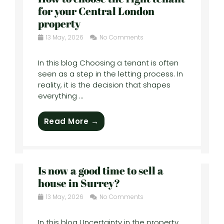
for your Central London
property
13 May, 2026
No Comments
In this blog Choosing a tenant is often
seen as a step in the letting process. In
reality, it is the decision that shapes
everything ...
Read More →
Is now a good time to sell a
house in Surrey?
13 May, 2026
No Comments
In this blog Uncertainty in the property