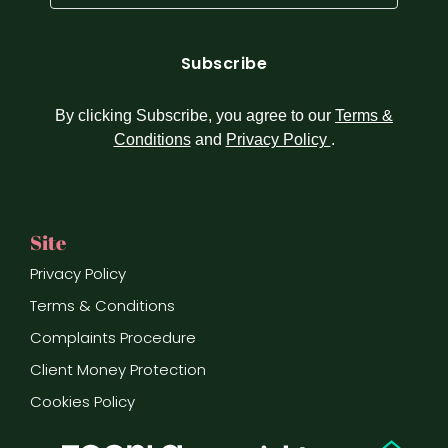
(Required)
By clicking Subscribe, you agree to our
Terms &
Conditions
and
Privacy Policy
.
Site
Privacy Policy
Terms & Conditions
Complaints Procedure
Client Money Protection
Cookies Policy