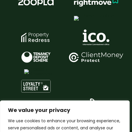
We value your privacy
We use cookies to enhance your browsing experience,
serve personalised ads or content, and analyse our