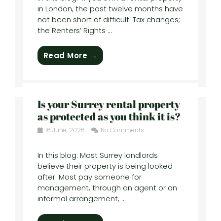
in London, the past twelve months have
not been short of difficult: Tax changes;
the Renters’ Rights ...
Read More →
Is your Surrey rental property
as protected as you think it is?
16 June, 2026
No Comments
In this blog: Most Surrey landlords
believe their property is being looked
after. Most pay someone for
management, through an agent or an
informal arrangement, ...