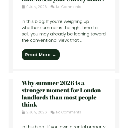
9 July, 2026
No Comments
In this blog: If you’re weighing up
whether summer is the right time to
sell, you may already be leaning toward
the conventional view: that ...
Read More →
Why summer 2026 is a
stronger moment for London
landlords than most people
think
2 July, 2026
No Comments
In this blog: If you own a rental property