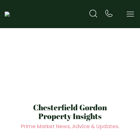
Hero Title
Chesterfield Gordon
Property Insights
Prime Market News, Advice & Updates.