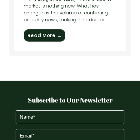
market is nothing new. What has
changed is the volume of conflicting
property news, making it harder for ...
Read More →
Subscribe to Our Newsletter
Name
(Required)
Email