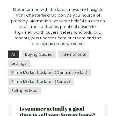
Stay informed with the latest news and insights
from Chesterfield Gordon. As your source of
property information, we share helpful articles on
latest market trends, practical advice for
high-net-worth buyers, sellers, landlords, and
tenants, plus updates from our team and the
prestigious areas we serve.
All
Buying Guides
International
Lettings
Prime Market Updates (Central London)
Prime Market Updates (Surrey)
Selling Advice
Is summer actually a good
time to sell your Surrey home?