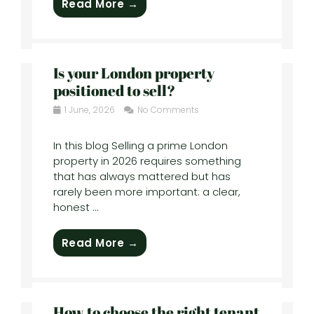
Read More →
Is your London property
positioned to sell?
1 June, 2026
No Comments
In this blog Selling a prime London
property in 2026 requires something
that has always mattered but has
rarely been more important: a clear,
honest ...
Read More →
How to choose the right tenant