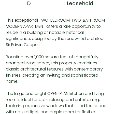
D
Leasehold
This exceptional TWO-BEDROOM, TWO-BATHROOM
MODERN APARTMENT offers a rare opportunity to
reside in a building of notable historical
significance, designed by the renowned architect
Sir Edwin Cooper.
Boasting over 1,000 square feet of thoughtfully
arranged living space, this property combines
classic architectural features with contemporary
finishes, creating an inviting and sophisticated
home.
The large and bright OPEN-PLAN kitchen and living
room is ideal for both relaxing and entertaining,
featuring expansive windows that flood the space
with natural light, and ample room for flexible