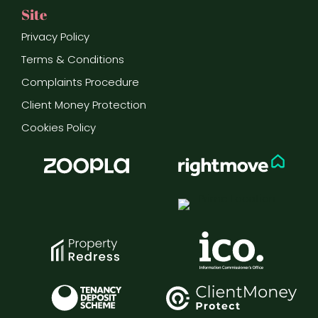
Site
Privacy Policy
Terms & Conditions
Complaints Procedure
Client Money Protection
Cookies Policy