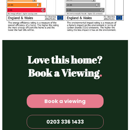
Love this home?
Book a Viewing
.
Book a viewing
0203 336 1433