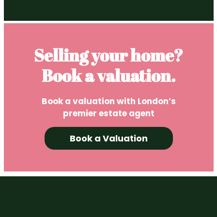
Selling your home?
Book a valuation.
Book a valuation with London’s
premier estate agent
Book a Valuation