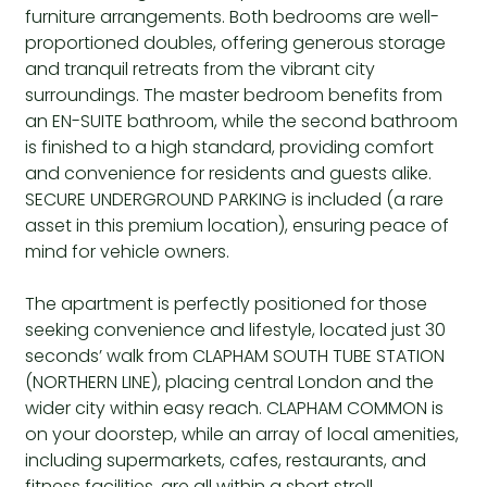
furniture arrangements. Both bedrooms are well-
proportioned doubles, offering generous storage
and tranquil retreats from the vibrant city
surroundings. The master bedroom benefits from
an EN-SUITE bathroom, while the second bathroom
is finished to a high standard, providing comfort
and convenience for residents and guests alike.
SECURE UNDERGROUND PARKING is included (a rare
asset in this premium location), ensuring peace of
mind for vehicle owners.
The apartment is perfectly positioned for those
seeking convenience and lifestyle, located just 30
seconds’ walk from CLAPHAM SOUTH TUBE STATION
(NORTHERN LINE), placing central London and the
wider city within easy reach. CLAPHAM COMMON is
on your doorstep, while an array of local amenities,
including supermarkets, cafes, restaurants, and
fitness facilities, are all within a short stroll.