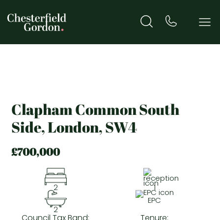
Clapham Common South
Side, London, SW4
£700,000
2
1
EPC
2
Council Tax Band:
Tenure: