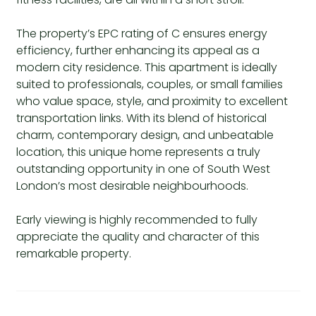
The property’s EPC rating of C ensures energy
efficiency, further enhancing its appeal as a
modern city residence. This apartment is ideally
suited to professionals, couples, or small families
who value space, style, and proximity to excellent
transportation links. With its blend of historical
charm, contemporary design, and unbeatable
location, this unique home represents a truly
outstanding opportunity in one of South West
London’s most desirable neighbourhoods.
Early viewing is highly recommended to fully
appreciate the quality and character of this
remarkable property.