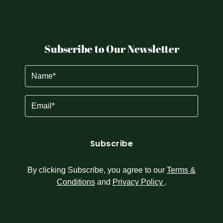
Subscribe to Our Newsletter
Name
(Required)
Email
(Required)
By clicking Subscribe, you agree to our
Terms &
Conditions
and
Privacy Policy
.