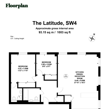
Floorplan