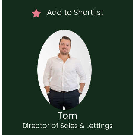
Add to Shortlist
Tom
Director of Sales & Lettings