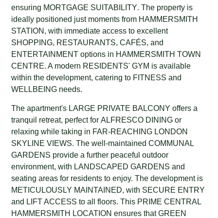
ensuring
MORTGAGE SUITABILITY
. The property is
ideally positioned just moments from
HAMMERSMITH
STATION
, with immediate access to excellent
SHOPPING
,
RESTAURANTS
,
CAFÉS
, and
ENTERTAINMENT
options in
HAMMERSMITH TOWN
CENTRE
. A modern
RESIDENTS' GYM
is available
within the development, catering to
FITNESS
and
WELLBEING
needs.
The apartment's
LARGE PRIVATE BALCONY
offers a
tranquil retreat, perfect for
ALFRESCO DINING
or
relaxing while taking in
FAR-REACHING LONDON
SKYLINE VIEWS
. The well-maintained
COMMUNAL
GARDENS
provide a further peaceful outdoor
environment, with
LANDSCAPED GARDENS
and
seating areas for residents to enjoy. The development is
METICULOUSLY MAINTAINED
, with
SECURE ENTRY
and
LIFT ACCESS
to all floors. This
PRIME CENTRAL
HAMMERSMITH LOCATION
ensures that
GREEN