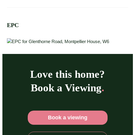
EPC
Love this home?
Book a Viewing
.
Book a viewing