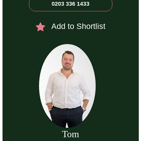
0203 336 1433
Add to Shortlist
Tom