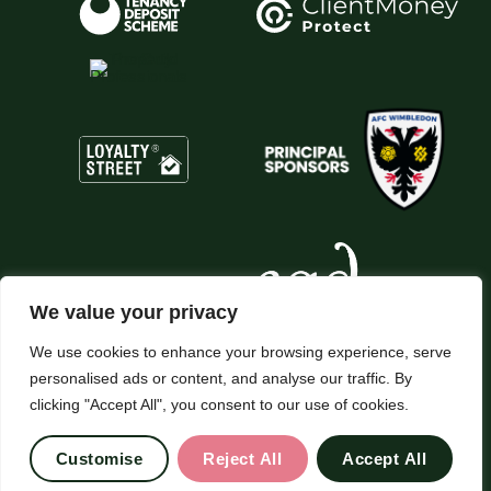
We value your privacy
We use cookies to enhance your browsing experience, serve
personalised ads or content, and analyse our traffic. By
© 2026
Chesterfield Gordon All Rights Reserved.
clicking "Accept All", you consent to our use of cookies.
Site by Frank Marketing
Customise
Reject All
Accept All