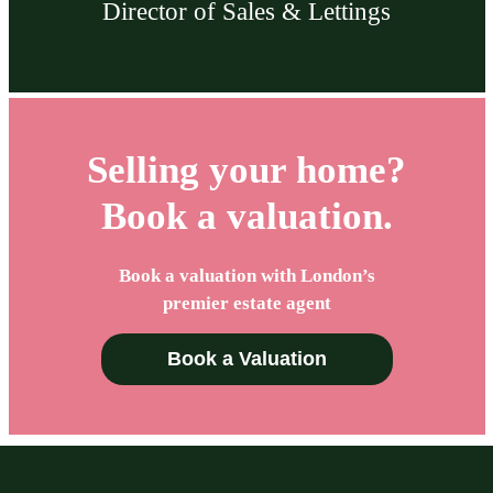
Director of Sales & Lettings
Selling your home?
Book a valuation.
Book a valuation with London’s
premier estate agent
Book a Valuation