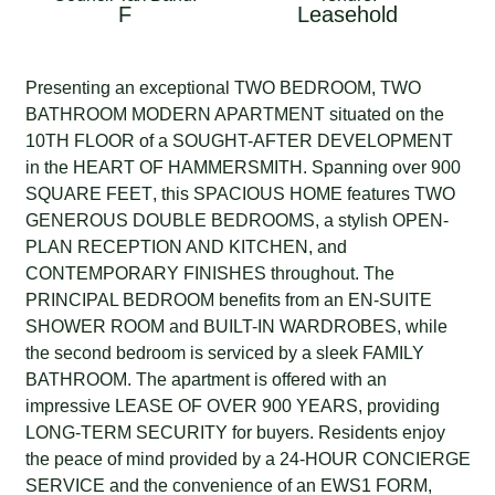
F
Leasehold
Presenting an exceptional
TWO BEDROOM
,
TWO
BATHROOM
MODERN APARTMENT
situated on the
10TH FLOOR
of a
SOUGHT-AFTER DEVELOPMENT
in the
HEART OF HAMMERSMITH
. Spanning over
900
SQUARE FEET
, this
SPACIOUS HOME
features
TWO
GENEROUS DOUBLE BEDROOMS
, a stylish
OPEN-
PLAN RECEPTION AND KITCHEN
, and
CONTEMPORARY FINISHES
throughout. The
PRINCIPAL BEDROOM
benefits from an
EN-SUITE
SHOWER ROOM
and
BUILT-IN WARDROBES
, while
the second bedroom is serviced by a sleek
FAMILY
BATHROOM
. The apartment is offered with an
impressive
LEASE OF OVER 900 YEARS
, providing
LONG-TERM SECURITY
for buyers. Residents enjoy
the peace of mind provided by a
24-HOUR CONCIERGE
SERVICE
and the convenience of an
EWS1 FORM
,