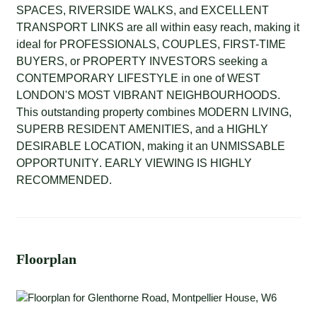
SPACES
,
RIVERSIDE WALKS
, and
EXCELLENT
TRANSPORT LINKS
are all within easy reach, making it
ideal for
PROFESSIONALS
,
COUPLES
,
FIRST-TIME
BUYERS
, or
PROPERTY INVESTORS
seeking a
CONTEMPORARY LIFESTYLE
in one of
WEST
LONDON'S MOST VIBRANT NEIGHBOURHOODS
.
This outstanding property combines
MODERN LIVING
,
SUPERB RESIDENT AMENITIES
, and a
HIGHLY
DESIRABLE LOCATION
, making it an
UNMISSABLE
OPPORTUNITY
.
EARLY VIEWING IS HIGHLY
RECOMMENDED.
Floorplan