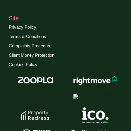
Site
Privacy Policy
Terms & Conditions
Complaints Procedure
Client Money Protection
Cookies Policy