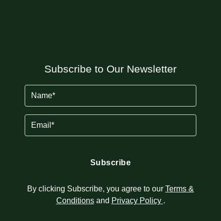
Subscribe to Our Newsletter
Name
(Required)
Email
(Required)
By clicking Subscribe, you agree to our
Terms &
Conditions
and
Privacy Policy
.