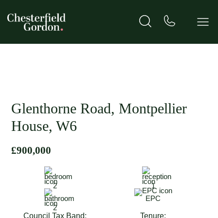
Glenthorne Road, Montpellier
House, W6
£900,000
2
1
EPC
2
Council Tax Band:
Tenure: