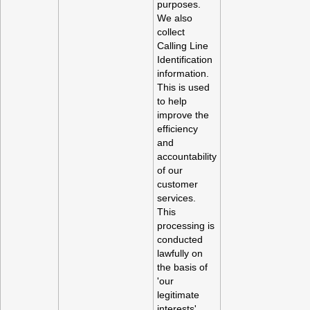
purposes.
We also
collect
Calling Line
Identification
information.
This is used
to help
improve the
efficiency
and
accountability
of our
customer
services.
This
processing is
conducted
lawfully on
the basis of
'our
legitimate
interests'.