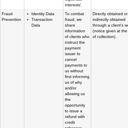
interests'.
Fraud
Identity Data
To combat
Directly obtained or
Prevention
Transaction
fraud, we
indirectly obtained
Data
share
through a client's w
information
(notice given at the
of clients who
of collection).
instruct the
payment
issuer to
cancel
payments to
us without
first informing
us of why
and/or
allowing us
the
opportunity
to issue a
refund with
credit