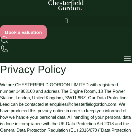
Skip
to
content
Book a valuation
Privacy Policy
We are
CHESTERFIELD GORDON LIMITED
with registered
number
14803169
and address
The Engine Room, 18 The Power
Station, London, United Kingdom, SW11 8BZ
. Our Data Protection
Lead can be contacted at
enquiries@chesterfieldgordon.com
. We
have produced this privacy notice in order to keep you informed of
how we handle your personal data. All handling of your personal data
is done in compliance with the UK Data Protection Act 2018 and the
General Data Protection Regulation (EU) 2016/679 ("Data Protection