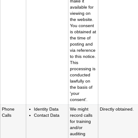
make it
available for
viewing on
the website.
You consent
is obtained at
the time of
posting and
via reference
to this notice.
This
processing is
conducted
lawfully on
the basis of
'your
consent'.
Phone
Identity Data
We might
Directly obtained.
Calls
Contact Data
record calls
for training
and/or
auditing