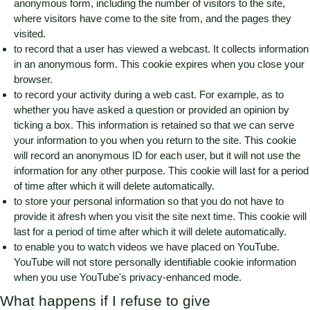
anonymous form, including the number of visitors to the site,
where visitors have come to the site from, and the pages they
visited.
to record that a user has viewed a webcast. It collects information
in an anonymous form. This cookie expires when you close your
browser.
to record your activity during a web cast. For example, as to
whether you have asked a question or provided an opinion by
ticking a box. This information is retained so that we can serve
your information to you when you return to the site. This cookie
will record an anonymous ID for each user, but it will not use the
information for any other purpose. This cookie will last for a period
of time after which it will delete automatically.
to store your personal information so that you do not have to
provide it afresh when you visit the site next time. This cookie will
last for a period of time after which it will delete automatically.
to enable you to watch videos we have placed on YouTube.
YouTube will not store personally identifiable cookie information
when you use YouTube's privacy-enhanced mode.
What happens if I refuse to give