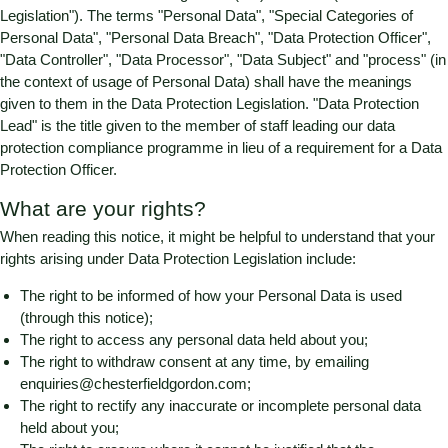
Legislation"). The terms "Personal Data", "Special Categories of
Personal Data", "Personal Data Breach", "Data Protection Officer",
"Data Controller", "Data Processor", "Data Subject" and "process" (in
the context of usage of Personal Data) shall have the meanings
given to them in the Data Protection Legislation. "Data Protection
Lead" is the title given to the member of staff leading our data
protection compliance programme in lieu of a requirement for a Data
Protection Officer.
What are your rights?
When reading this notice, it might be helpful to understand that your
rights arising under Data Protection Legislation include:
The right to be informed of how your Personal Data is used
(through this notice);
The right to access any personal data held about you;
The right to withdraw consent at any time, by emailing
enquiries@chesterfieldgordon.com
;
The right to rectify any inaccurate or incomplete personal data
held about you;