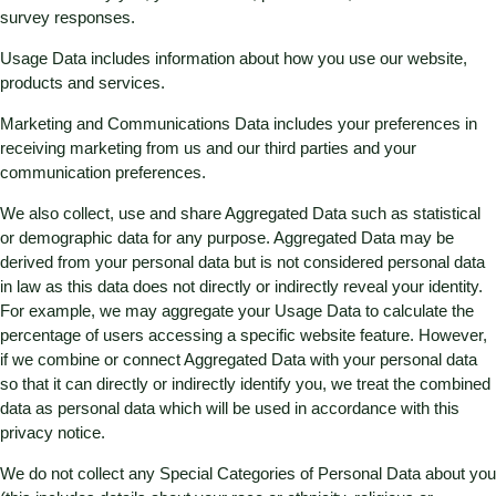
survey responses.
Usage Data includes information about how you use our website,
products and services.
Marketing and Communications Data includes your preferences in
receiving marketing from us and our third parties and your
communication preferences.
We also collect, use and share Aggregated Data such as statistical
or demographic data for any purpose. Aggregated Data may be
derived from your personal data but is not considered personal data
in law as this data does not directly or indirectly reveal your identity.
For example, we may aggregate your Usage Data to calculate the
percentage of users accessing a specific website feature. However,
if we combine or connect Aggregated Data with your personal data
so that it can directly or indirectly identify you, we treat the combined
data as personal data which will be used in accordance with this
privacy notice.
We do not collect any Special Categories of Personal Data about you