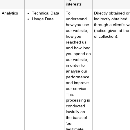
interests'.
Analytics
Technical Data
To
Directly obtained or
Usage Data
understand
indirectly obtained
how you use
through a client's w
our website,
(notice given at the
how you
of collection).
reached us
and how long
you spend on
our website,
in order to
analyse our
performance
and improve
our service.
This
processing is
conducted
lawfully on
the basis of
'our
legitimate