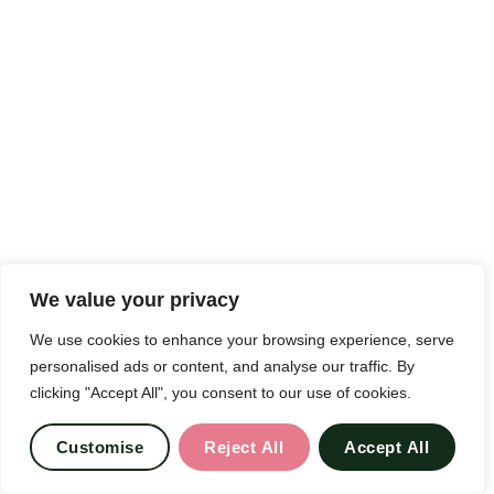
We value your privacy
We use cookies to enhance your browsing experience, serve
personalised ads or content, and analyse our traffic. By
clicking "Accept All", you consent to our use of cookies.
Customise
Reject All
Accept All