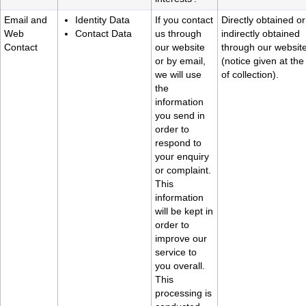
Email and
Identity Data
If you contact
Directly obtained or
Web
Contact Data
us through
indirectly obtained
Contact
our website
through our websit
or by email,
(notice given at the
we will use
of collection).
the
information
you send in
order to
respond to
your enquiry
or complaint.
This
information
will be kept in
order to
improve our
service to
you overall.
This
processing is