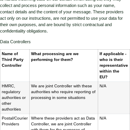
collect and process personal information such as your name,
contact details and the content of your message. These providers
act only on our instructions, are not permitted to use your data for
their own purposes, and are bound by strict contractual and
confidentiality obligations.
Data Controllers
Name of
What processing are we
If applicable -
Third Party
performing for them?
who is their
Controller
representative
within the
EU?
HMRC,
We are joint Controller with these
N/A
regulatory
authorities who require reporting of
authorities or
processing in some situations
other
authorities
Postal/Courier
Where these providers act as Data
N/A
Providers
Controller, we are joint Controller
with them for the purposes of