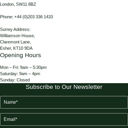
London, SW11 8BZ
Phone:
+44 (0)203 336 1433
Surrey Address:
Williamson House,
Claremont Lane,
Esher, KT10 9DA
Opening Hours
Mon – Fri: 9am – 5:30pm
Saturday: 9am – 4pm
Sunday: Closed
Subscribe to Our Newsletter
Name
(Required)
Email
(Required)