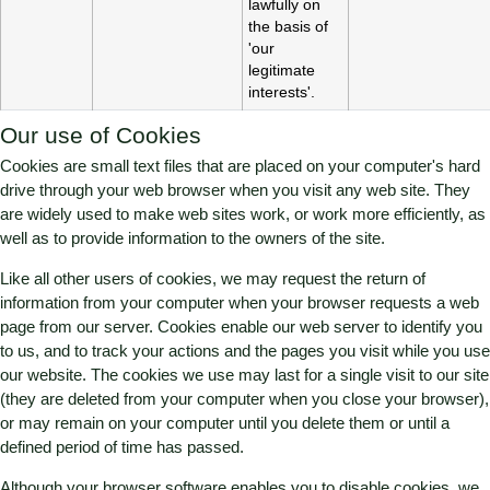
lawfully on
the basis of
'our
legitimate
interests'.
Our use of Cookies
Cookies are small text files that are placed on your computer's hard
drive through your web browser when you visit any web site. They
are widely used to make web sites work, or work more efficiently, as
well as to provide information to the owners of the site.
Like all other users of cookies, we may request the return of
information from your computer when your browser requests a web
page from our server. Cookies enable our web server to identify you
to us, and to track your actions and the pages you visit while you use
our website. The cookies we use may last for a single visit to our site
(they are deleted from your computer when you close your browser),
or may remain on your computer until you delete them or until a
defined period of time has passed.
Although your browser software enables you to disable cookies, we