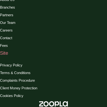
Branches
Partners
Our Team
Careers
Contact
Fees
Site
Privacy Policy
Terms & Conditions
Complaints Procedure
Client Money Protection
Cookies Policy