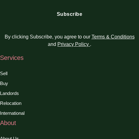
By clicking Subscribe, you agree to our
Terms & Conditions
and
Privacy Policy
.
Services
Sell
Buy
Landords
Relocation
International
About
About Us