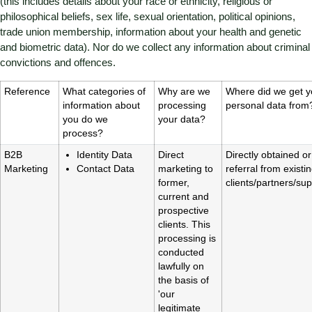
(this includes details about your race or ethnicity, religious or
philosophical beliefs, sex life, sexual orientation, political opinions,
trade union membership, information about your health and genetic
and biometric data). Nor do we collect any information about criminal
convictions and offences.
Reference
What categories of
Why are we
Where did we get y
information about
processing
personal data from
you do we
your data?
process?
B2B
Identity Data
Direct
Directly obtained or
Marketing
Contact Data
marketing to
referral from existi
former,
clients/partners/sup
current and
prospective
clients. This
processing is
conducted
lawfully on
the basis of
'our
legitimate