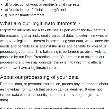
d) 'protection of your, or another's vital interests';
e) 'public interest/official authority'; and
f) 'our legitimate interests'.
What are our 'legitimate interests'?
Legitimate interests are a flexible basis upon which the law permits
the processing of an individual's personal data. To determine whether
we have a legitimate interest in processing your data, we balance the
needs and benefits to us against the risks and benefits for you of us
processing your data. This balancing is performed as objectively as
possible by our Data Protection Lead. You are able to object to our
processing and we shall consider the extent to which this affects
whether we have a legitimate interest.
About our processing of your data
Personal data, or personal information, means any information about
an individual from which that person can be identified. It does not
include data where the identity has been removed (anonymous
data).
We may collect, use, store and transfer different kinds of personal