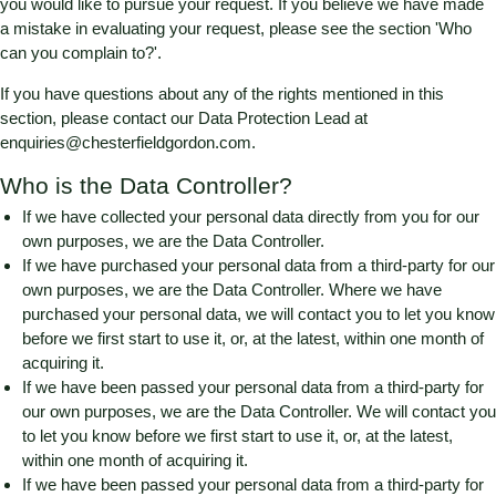
you would like to pursue your request. If you believe we have made
a mistake in evaluating your request, please see the section 'Who
can you complain to?'.
If you have questions about any of the rights mentioned in this
section, please contact our Data Protection Lead at
enquiries@chesterfieldgordon.com
.
Who is the Data Controller?
If we have collected your personal data directly from you for our
own purposes, we are the Data Controller.
If we have purchased your personal data from a third-party for our
own purposes, we are the Data Controller. Where we have
purchased your personal data, we will contact you to let you know
before we first start to use it, or, at the latest, within one month of
acquiring it.
If we have been passed your personal data from a third-party for
our own purposes, we are the Data Controller. We will contact you
to let you know before we first start to use it, or, at the latest,
within one month of acquiring it.
If we have been passed your personal data from a third-party for