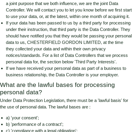
a joint purpose that we both influence, we are the joint Data
Controller. We will contact you to let you know before we first start
to use your data, or, at the latest, within one month of acquiring it.
If your data has been passed to us by a third party for processing
under their instruction, that third party is the Data Controller. They
should have notified you that they would be passing your personal
data to us,
CHESTERFIELD GORDON LIMITED
, at the time
they collected your data and within their own privacy
notices/standards. For a list of Data Controllers that we process
personal data for, the section below 'Third Party Interests'.
If we have received your personal data as part of a business to
business relationship, the Data Controller is your employer.
What are the lawful bases for processing
personal data?
Under Data Protection Legislation, there must be a 'lawful basis' for
the use of personal data. The lawful bases are :
a) 'your consent';
b) 'performance of a contract';
c) 'compliance with a legal obligation';