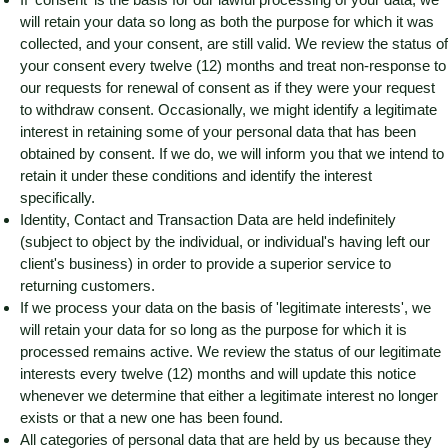
will retain your data so long as both the purpose for which it was
collected, and your consent, are still valid. We review the status of
your consent every twelve (12) months and treat non-response to
our requests for renewal of consent as if they were your request
to withdraw consent. Occasionally, we might identify a legitimate
interest in retaining some of your personal data that has been
obtained by consent. If we do, we will inform you that we intend to
retain it under these conditions and identify the interest
specifically.
Identity, Contact and Transaction Data are held indefinitely
(subject to object by the individual, or individual's having left our
client's business) in order to provide a superior service to
returning customers.
If we process your data on the basis of 'legitimate interests', we
will retain your data for so long as the purpose for which it is
processed remains active. We review the status of our legitimate
interests every twelve (12) months and will update this notice
whenever we determine that either a legitimate interest no longer
exists or that a new one has been found.
All categories of personal data that are held by us because they