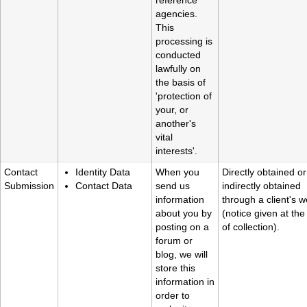
reference
agencies.
This
processing is
conducted
lawfully on
the basis of
'protection of
your, or
another's
vital
interests'.
Contact
Identity Data
When you
Directly obtained or
Submission
Contact Data
send us
indirectly obtained
information
through a client's w
about you by
(notice given at the
posting on a
of collection).
forum or
blog, we will
store this
information in
order to