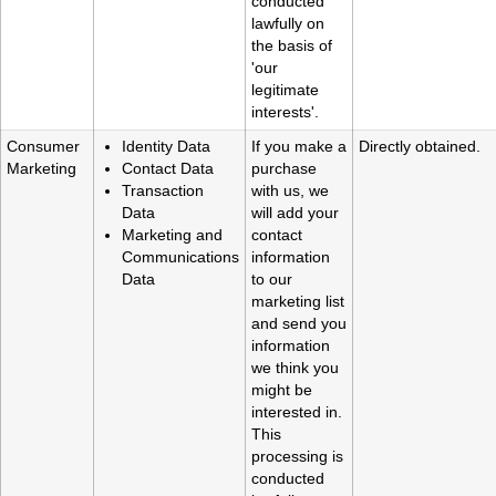
conducted
lawfully on
the basis of
'our
legitimate
interests'.
Consumer
Identity Data
If you make a
Directly obtained.
Marketing
Contact Data
purchase
Transaction
with us, we
Data
will add your
Marketing and
contact
Communications
information
Data
to our
marketing list
and send you
information
we think you
might be
interested in.
This
processing is
conducted