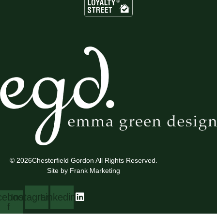
© 2026
Chesterfield Gordon All Rights Reserved.
Site by Frank Marketing
cebook-
Instagram
Linkedin
f