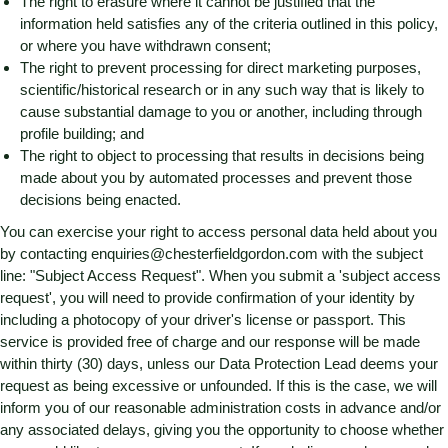
The right to erasure where it cannot be justified that the
information held satisfies any of the criteria outlined in this policy,
or where you have withdrawn consent;
The right to prevent processing for direct marketing purposes,
scientific/historical research or in any such way that is likely to
cause substantial damage to you or another, including through
profile building; and
The right to object to processing that results in decisions being
made about you by automated processes and prevent those
decisions being enacted.
You can exercise your right to access personal data held about you
by contacting
enquiries@chesterfieldgordon.com
with the subject
line: "Subject Access Request". When you submit a 'subject access
request', you will need to provide confirmation of your identity by
including a photocopy of your driver's license or passport. This
service is provided free of charge and our response will be made
within thirty (30) days, unless our Data Protection Lead deems your
request as being excessive or unfounded. If this is the case, we will
inform you of our reasonable administration costs in advance and/or
any associated delays, giving you the opportunity to choose whether