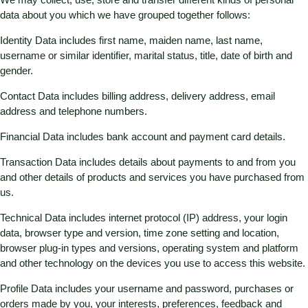
data about you which we have grouped together follows:
Identity Data includes first name, maiden name, last name,
username or similar identifier, marital status, title, date of birth and
gender.
Contact Data includes billing address, delivery address, email
address and telephone numbers.
Financial Data includes bank account and payment card details.
Transaction Data includes details about payments to and from you
and other details of products and services you have purchased from
us.
Technical Data includes internet protocol (IP) address, your login
data, browser type and version, time zone setting and location,
browser plug-in types and versions, operating system and platform
and other technology on the devices you use to access this website.
Profile Data includes your username and password, purchases or
orders made by you, your interests, preferences, feedback and