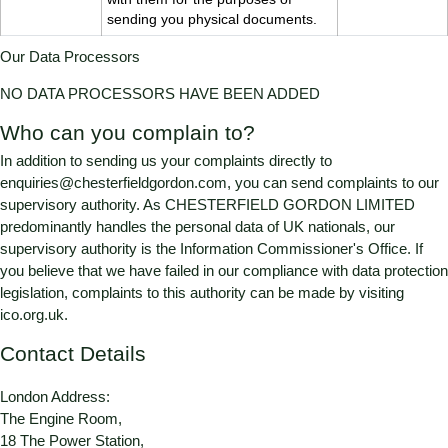
sending you physical documents.
Our Data Processors
NO DATA PROCESSORS HAVE BEEN ADDED
Who can you complain to?
In addition to sending us your complaints directly to
enquiries@chesterfieldgordon.com
, you can send complaints to our
supervisory authority. As
CHESTERFIELD GORDON LIMITED
predominantly handles the personal data of UK nationals, our
supervisory authority is the Information Commissioner's Office. If
you believe that we have failed in our compliance with data protection
legislation, complaints to this authority can be made by visiting
ico.org.uk
.
Contact Details
London Address:
The Engine Room,
18 The Power Station,