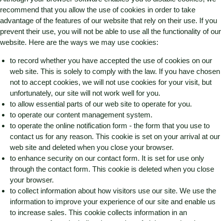
recommend that you allow the use of cookies in order to take
advantage of the features of our website that rely on their use. If you
prevent their use, you will not be able to use all the functionality of our
website. Here are the ways we may use cookies:
to record whether you have accepted the use of cookies on our
web site. This is solely to comply with the law. If you have chosen
not to accept cookies, we will not use cookies for your visit, but
unfortunately, our site will not work well for you.
to allow essential parts of our web site to operate for you.
to operate our content management system.
to operate the online notification form - the form that you use to
contact us for any reason. This cookie is set on your arrival at our
web site and deleted when you close your browser.
to enhance security on our contact form. It is set for use only
through the contact form. This cookie is deleted when you close
your browser.
to collect information about how visitors use our site. We use the
information to improve your experience of our site and enable us
to increase sales. This cookie collects information in an