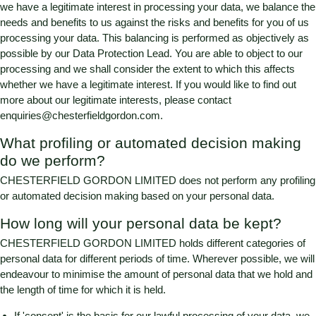
we have a legitimate interest in processing your data, we balance the
needs and benefits to us against the risks and benefits for you of us
processing your data. This balancing is performed as objectively as
possible by our Data Protection Lead. You are able to object to our
processing and we shall consider the extent to which this affects
whether we have a legitimate interest. If you would like to find out
more about our legitimate interests, please contact
enquiries@chesterfieldgordon.com
.
What profiling or automated decision making
do we perform?
CHESTERFIELD GORDON LIMITED
does not perform any profiling
or automated decision making based on your personal data.
How long will your personal data be kept?
CHESTERFIELD GORDON LIMITED
holds different categories of
personal data for different periods of time. Wherever possible, we will
endeavour to minimise the amount of personal data that we hold and
the length of time for which it is held.
If 'consent' is the basis for our lawful processing of your data, we