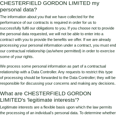
CHESTERFIELD GORDON LIMITED
my
personal data?
The information about you that we have collected for the
performance of our contracts is required in order for us to
successfully fulfil our obligations to you. If you choose not to provide
the personal data requested, we will not be able to enter into a
contract with you to provide the benefits we offer. If we are already
processing your personal information under a contract, you must end
our contractual relationship (as/where permitted) in order to exercise
some of your rights.
We process some personal information as part of a contractual
relationship with a Data Controller. Any requests to restrict this type
of processing should be forwarded to the Data Controller; they will be
responsible for discussing your concerns and making any decisions.
What are
CHESTERFIELD GORDON
LIMITED
's 'legitimate interests'?
Legitimate interests are a flexible basis upon which the law permits
the processing of an individual's personal data. To determine whether