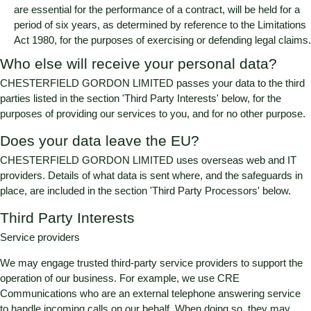
are essential for the performance of a contract, will be held for a
period of six years, as determined by reference to the Limitations
Act 1980, for the purposes of exercising or defending legal claims.
Who else will receive your personal data?
CHESTERFIELD GORDON LIMITED
passes your data to the third
parties listed in the section 'Third Party Interests' below, for the
purposes of providing our services to you, and for no other purpose.
Does your data leave the EU?
CHESTERFIELD GORDON LIMITED
uses overseas web and IT
providers. Details of what data is sent where, and the safeguards in
place, are included in the section 'Third Party Processors' below.
Third Party Interests
Service providers
We may engage trusted third-party service providers to support the
operation of our business. For example, we use CRE
Communications who are an external telephone answering service
to handle incoming calls on our behalf. When doing so, they may