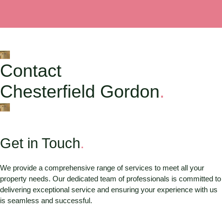
Contact
Chesterfield Gordon
.
Get in Touch
.
We provide a comprehensive range of services to meet all your
property needs. Our dedicated team of professionals is committed to
delivering exceptional service and ensuring your experience with us
is seamless and successful.