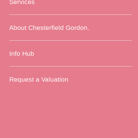
Services
About Chesterfield Gordon.
Info Hub
Request a Valuation