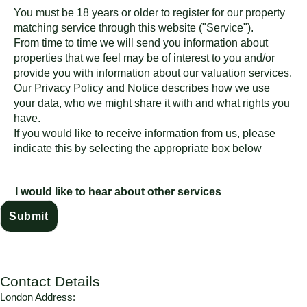
You must be 18 years or older to register for our property
matching service through this website ("Service").
From time to time we will send you information about
properties that we feel may be of interest to you and/or
provide you with information about our valuation services.
Our
Privacy Policy and Notice
describes how we use
your data, who we might share it with and what rights you
have.
If you would like to receive information from us, please
indicate this by selecting the appropriate box below
I would like to hear about other services
Contact Details
London Address: