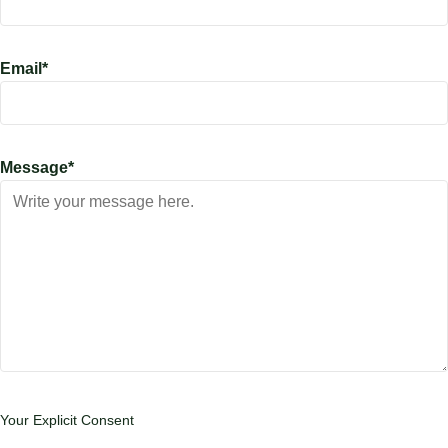
Email
*
Message
*
Your Explicit Consent