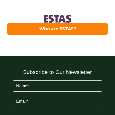
Subscribe to Our Newsletter
Name
(Required)
Email
(Required)