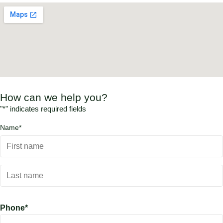
How can we help you?
"
*
" indicates required fields
Name
*
Phone
*