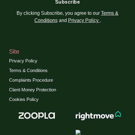
By clicking Subscribe, you agree to our
Terms &
Conditions
and
Privacy Policy
.
Site
Privacy Policy
Terms & Conditions
Complaints Procedure
Client Money Protection
Cookies Policy