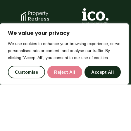
We value your privacy
We use cookies to enhance your browsing experience, serve
personalised ads or content, and analyse our traffic. By
clicking "Accept All", you consent to our use of cookies.
Customise
Reject All
Accept All
© 2026
Chesterfield Gordon All Rights Reserved.
Site by Frank Marketing