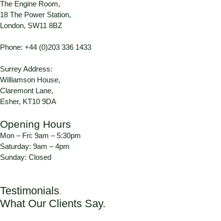
The Engine Room,
18 The Power Station,
London, SW11 8BZ
Phone:
+44 (0)203 336 1433
Surrey Address:
Williamson House,
Claremont Lane,
Esher, KT10 9DA
Opening Hours
Mon – Fri: 9am – 5:30pm
Saturday: 9am – 4pm
Sunday: Closed
Testimonials
.
What Our Clients Say.